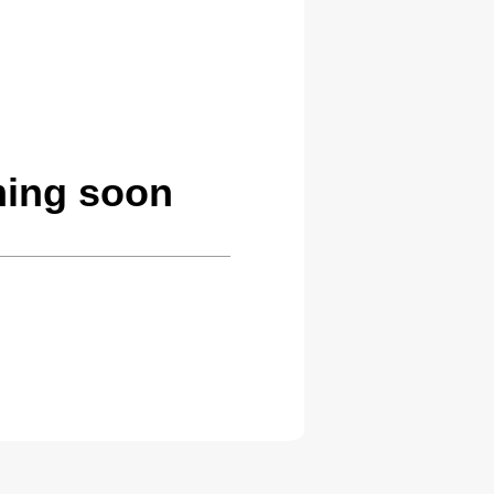
ming soon