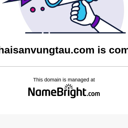
aisanvungtau.com is co
This domain is managed at