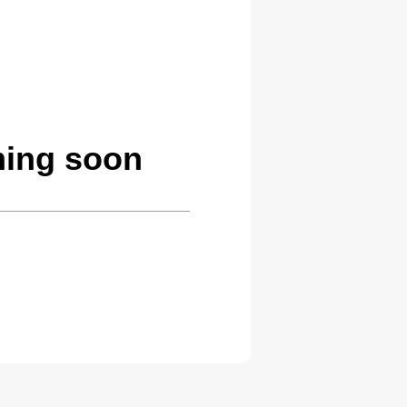
ming soon