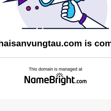
aisanvungtau.com is co
This domain is managed at